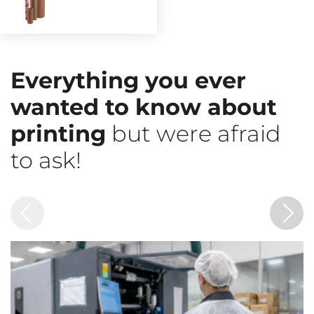
Everything you ever
wanted to know about
printing
but were afraid
to ask!