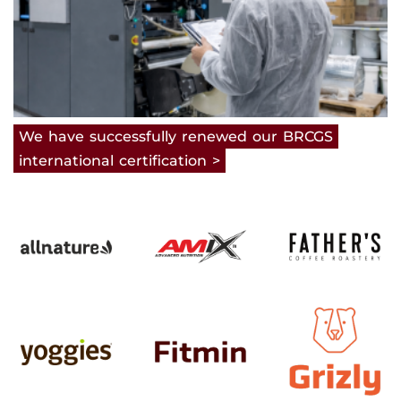
We
have
successfully
renewed
our
BRCGS
international
certification
>