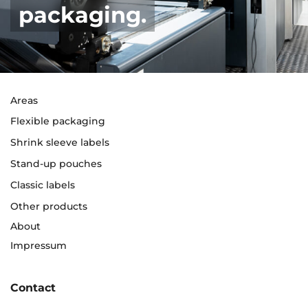
packaging.
Areas
Flexible packaging
Shrink sleeve labels
Stand-up pouches
Classic labels
Other products
About
Impressum
Contact