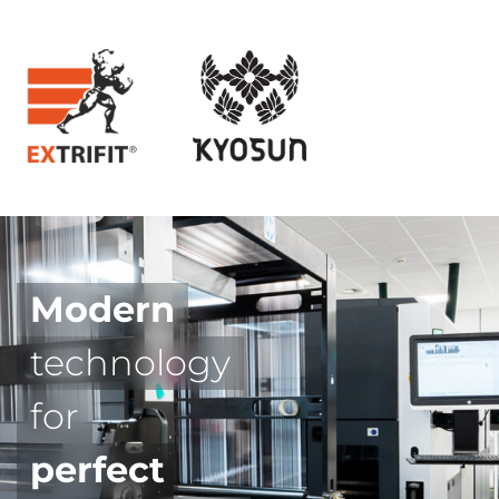
Modern
technology
for
perfect