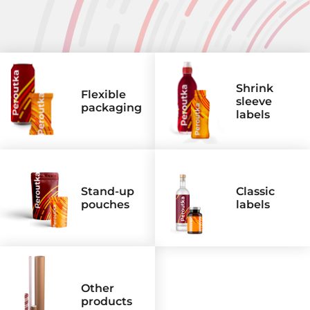
Areas
Flexible packaging
Shrink sleeve labels
Shrink
Flexible
Classic labels
sleeve
packaging
labels
Other products
Stand-up
Classic
pouches
labels
Other
products