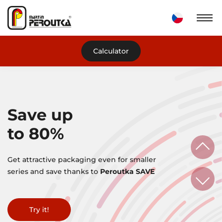
Calculator
Save up
to 80%
Get attractive packaging even for smaller
series and save thanks to
Peroutka SAVE
More information
Try it!
Do you need help?
Try it!