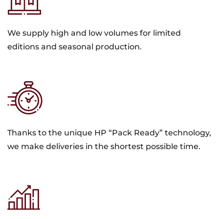
We supply high and low volumes for limited
editions and seasonal production.
Thanks to the unique HP “Pack Ready” technology,
we make deliveries in the shortest possible time.