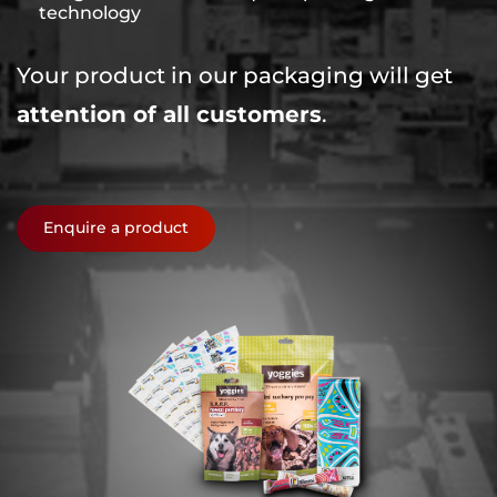
technology
Your product in our packaging will get
attention of all customers
.
Enquire a product