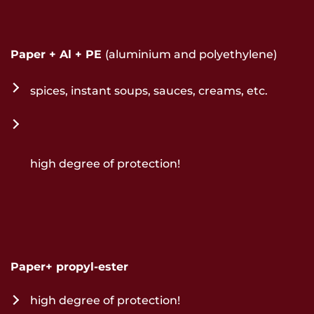
Paper + Al + PE
(aluminium and polyethylene)
spices, instant soups, sauces, creams, etc.
high degree of protection!
Paper+ propyl-ester
high degree of protection!