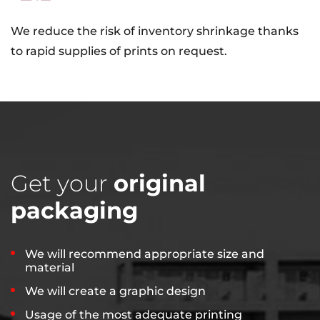
We reduce the risk of inventory shrinkage thanks
to rapid supplies of prints on request.
Get your
original
packaging
We will recommend appropriate size and
material
We will create a graphic design
Usage of the most adequate printing