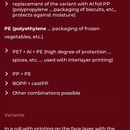
replacement of the variant with Al foil PP
(polypropylene ... packaging of biscuits, etc.,
protects against moisture)
PE (polyethylene
... packaging of frozen
vegetables, etc.)
PET + Al + PE (high degree of protection ...
spices, etc. ... used with interlayer printing)
PP + PE
BOPP + castPP
Other combinations possible
Variants
In a roll with printing on the face layer with the