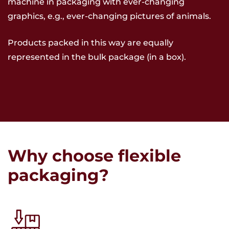
machine in packaging with ever-changing
graphics, e.g., ever-changing pictures of animals.
Products packed in this way are equally
represented in the bulk package (in a box).
Why choose flexible
packaging?