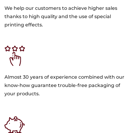
We help our customers to achieve higher sales
thanks to high quality and the use of special
printing effects.
Almost 30 years of experience combined with our
know-how guarantee trouble-free packaging of
your products.