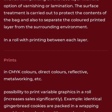
option of varnishing or lamination. The surface
treatment is carried out to protect the contents of
the bag and also to separate the coloured printed
layer from the surrounding environment.
In a roll with printing between each layer.
Prints
in CMYK colours, direct colours, reflective,
metalworking, etc.
possibility to print variable graphics in a roll
(increases sales significantly). Example: identical
gingerbread cookies are packed in a wrapping