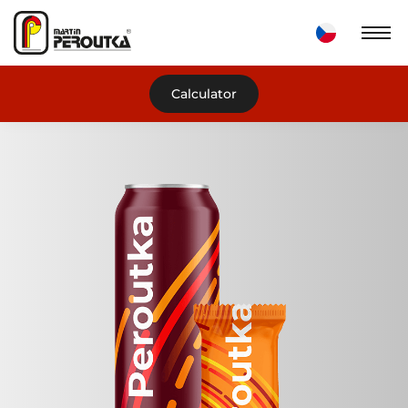
Calculator