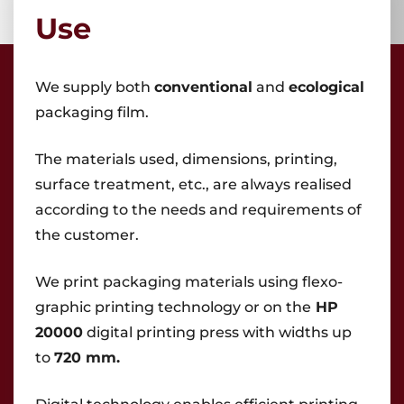
Use
We supply both
conventional
and
ecological
packaging film.
Areas
The materials used, dimensions, printing,
Flexible packaging
Shrink sleeve labels
surface treatment, etc., are always realised
Classic labels
according to the needs and requirements of
Other products
the customer.
We print packaging materials using flexo-
graphic printing technology or on the
HP
20000
digital printing press with widths up
to
720 mm.