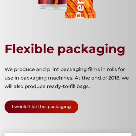
Flexible packaging
We produce and print packaging films in rolls for
use in packaging machines. At the end of 2018, we
will also produce ready-to-fill bags.
I would like this packaging