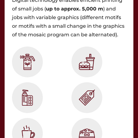
Digital technology enables efficient printing
of small jobs (
up to approx. 5,000 m
) and
jobs with variable graphics (different motifs
or motifs with a small change in the graphics
of the mosaic program can be alternated).