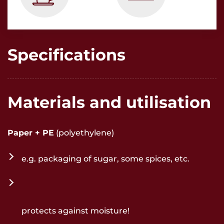
Specifications
Materials and utilisation
Paper + PE
(polyethylene)
e.g. packaging of sugar, some spices, etc.
protects against moisture!