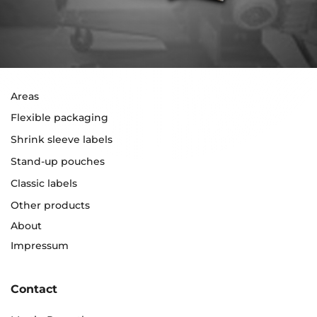
Areas
Flexible packaging
Shrink sleeve labels
Stand-up pouches
Classic labels
Other products
About
Impressum
Contact