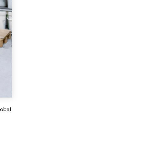
lobal