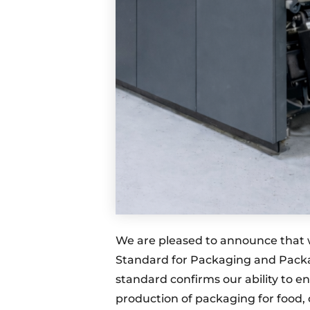
We are pleased to announce that 
Standard for Packaging and Packagi
standard confirms our ability to en
production of packaging for food,