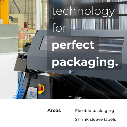
technology
for
perfect
packaging.
Areas
Flexible packaging
Shrink sleeve labels