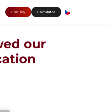
Enquiry
Calculator
wed our
cation