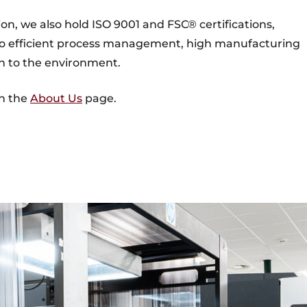
ion, we also hold ISO 9001 and FSC® certifications,
 efficient process management, high manufacturing
ch to the environment.
on the
About Us
page.