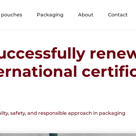
 pouches
Packaging
About
Contact
uccessfully rene
rnational certifi
ity, safety, and responsible approach in packaging