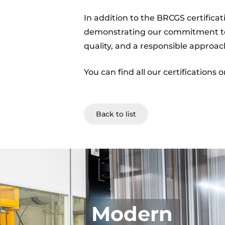
In addition to the BRCGS certificat
demonstrating our commitment to
quality, and a responsible approa
You can find all our certifications 
Back to list
Modern