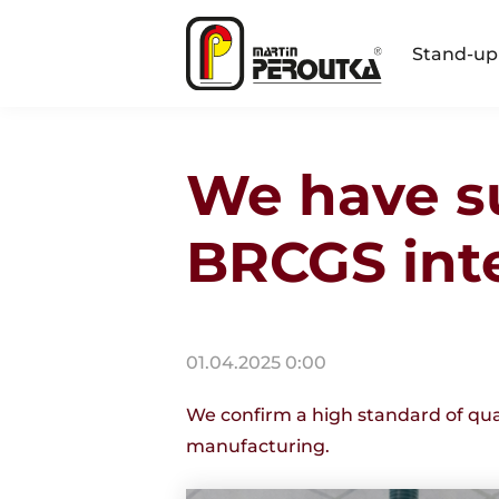
Stand-up
We have s
BRCGS inte
01.04.2025 0:00
We confirm a high standard of qual
manufacturing.