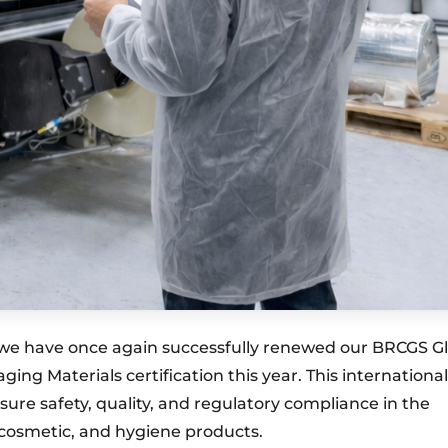
we have once again successfully renewed our BRCGS G
ng Materials certification this year. This international
sure safety, quality, and regulatory compliance in the
 cosmetic, and hygiene products.