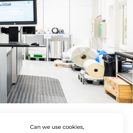
Can we use cookies,
utka s.r.o.