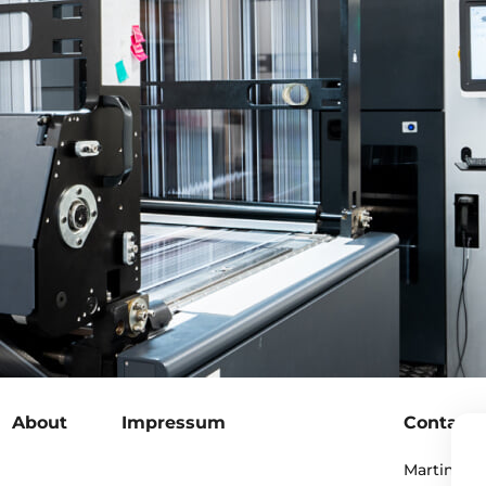
About
Impressum
Contact
Martin Pero