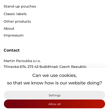
Stand-up pouches
Classic labels
Other products
About
Impressum
Contact
Martin Peroutka s.r.o.
Třinecká 674, 273 43 Buštěhrad, Czech Republic
tel.:
+420 312 250 011 - 6
Can we use cookies,
e-mail:
info@peroutka.cz
so that we know how is our website doing?
Protection of personal information
Settings
Terms and conditions
Cookies