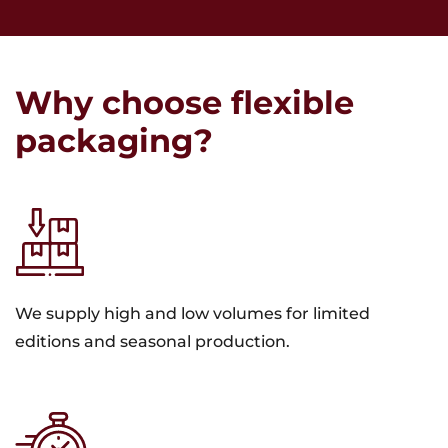
Why choose flexible
packaging?
We supply high and low volumes for limited
editions and seasonal production.