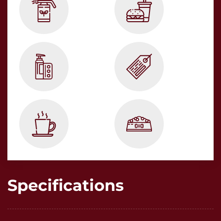
Specifications