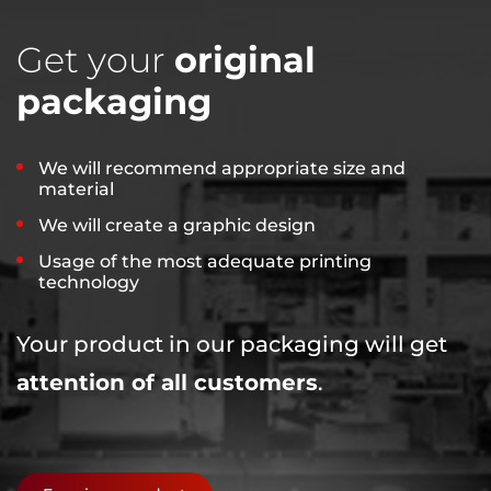
Get your
original
packaging
We will recommend appropriate size and
material
We will create a graphic design
Usage of the most adequate printing
technology
Your product in our packaging will get
attention of all customers
.