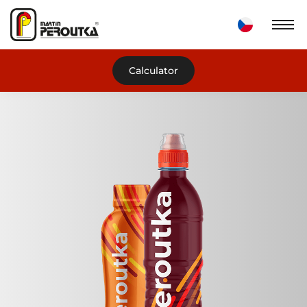
Calculator