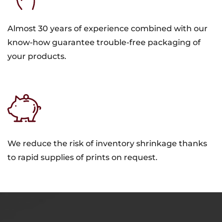
Almost 30 years of experience combined with our
know-how guarantee trouble-free packaging of
your products.
We reduce the risk of inventory shrinkage thanks
to rapid supplies of prints on request.