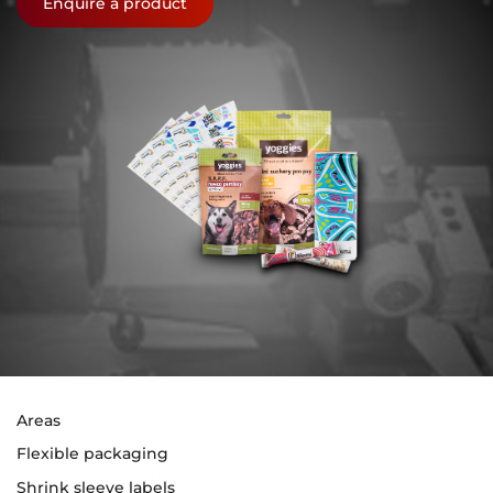
Enquire a product
Areas
Flexible packaging
Shrink sleeve labels