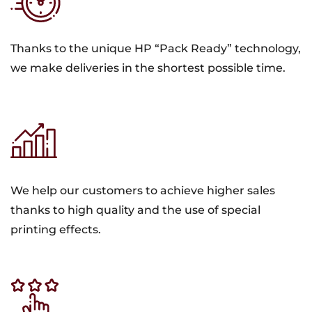
Thanks to the unique HP “Pack Ready” technology,
we make deliveries in the shortest possible time.
We help our customers to achieve higher sales
thanks to high quality and the use of special
printing effects.